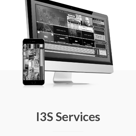
I3S Services