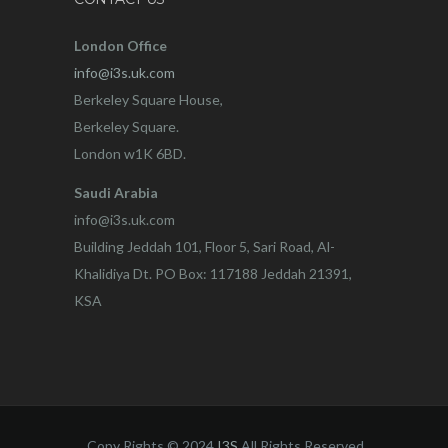
London Office
info@i3s.uk.com
Berkeley Square House,
Berkeley Square.
London w1K 6BD.
Saudi Arabia
info@i3s.uk.com
Building Jeddah 101, Floor 5, Sari Road, Al-
Khalidiya Dt. PO Box: 117188 Jeddah 21391,
KSA
Copy Rights © 2024
I3S
All Rights Reserved