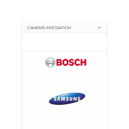
CAMERAS INTEGRATION