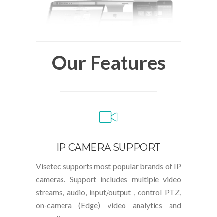
Our Features
IP CAMERA SUPPORT
Visetec supports most popular brands of IP
cameras. Support includes multiple video
streams, audio, input/output , control PTZ,
on-camera (Edge) video analytics and