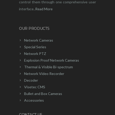
control them through one comprehensive user
interface..
Read More
OUR PRODUCTS
Network Cameras
Special Series
Network PTZ
Explosion Proof Network Cameras
Thermal & Visible Bi-spectrum
Network Video Recorder
Decoder
Visetec CMS
Bullet and Box Cameras
Accessories
CONTACT US