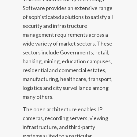
Software provides an extensive range
of sophisticated solutions to satisfy all
security and infrastructure
management requirements across a
wide variety of market sectors. These
sectors include Governments; retail,
banking, mining, education campuses,
residential and commercial estates,
manufacturing, healthcare, transport,
logistics and city surveillance among
many others.
The open architecture enables IP
cameras, recording servers, viewing
infrastructure, and third-party
systems suited to a particular