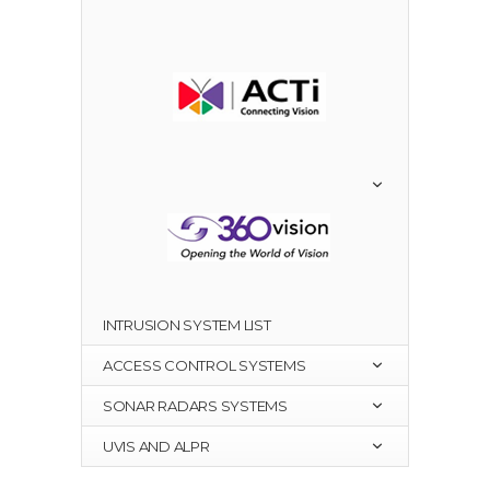
INTRUSION SYSTEM LIST
ACCESS CONTROL SYSTEMS
SONAR RADARS SYSTEMS
UVIS AND ALPR