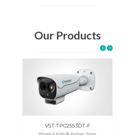
Our Products
VST – CC70NKB
Keyboard Control Camera / Visetec