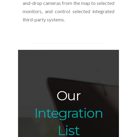
and-drop cameras from the map to selected
monitors, and control selected integrated
third-party systems.
Our
Integration
List