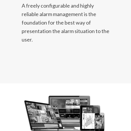
A freely configurable and highly
reliable alarm management is the
foundation for the best way of
presentation the alarm situation to the
user.