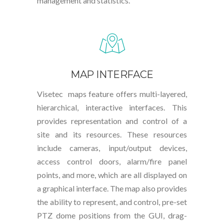
management and statistics.
MAP INTERFACE
Visetec maps feature offers multi-layered,
hierarchical, interactive interfaces. This
provides representation and control of a
site and its resources. These resources
include cameras, input/output devices,
access control doors, alarm/fire panel
points, and more, which are all displayed on
a graphical interface. The map also provides
the ability to represent, and control, pre-set
PTZ dome positions from the GUI, drag-