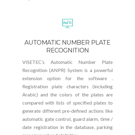
AUTOMATIC NUMBER PLATE
RECOGNITION
VISETEC’s Automatic Number Plate
Recognition (ANPR) System is a powerful
extension option for the software .
Registration plate characters (including
Arabic) and the colors of the plates are
compared with lists of specified plates to
generate different pre-defined actions like
automatic gate control, guard alarm, time /
date registration in the database, parking