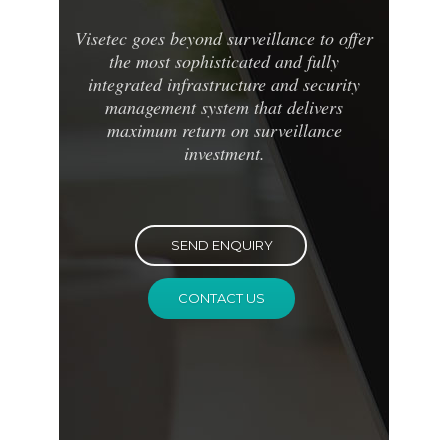
Visetec goes beyond surveillance to offer
the most sophisticated and fully
integrated infrastructure and security
management system that delivers
maximum return on surveillance
investment.
SEND ENQUIRY
CONTACT US