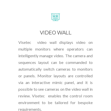
VIDEO WALL
Visetec video wall displays video on
multiple monitors where operators can
intelligently manage video. The camera and
sequences layout can be commanded to
automatically switch cameras to monitors
or panels. Monitor layouts are controlled
via an interactive mimic panel, and it is
possible to see cameras on the video wall in
review. Visetec enables the control room
environment to be tailored for bespoke
requirements.