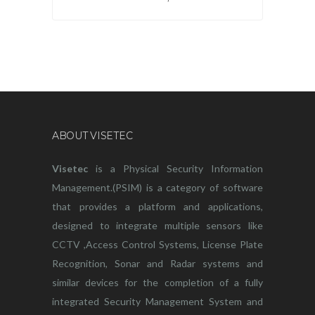
ABOUT VISETEC
Visetec
is a Physical Security Information
Management.(PSIM) is a category of software
that provides a platform and applications,
designed to integrate multiple sensors like
CCTV ,Access Control Systems, License Plate
Recognition, Sonar and Radar systems and
similar devices for the completion of a fully
integrated Security Management System and