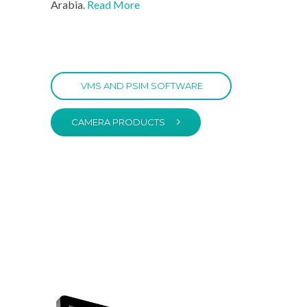
Arabia.
Read More
VMS AND PSIM SOFTWARE
CAMERA PRODUCTS