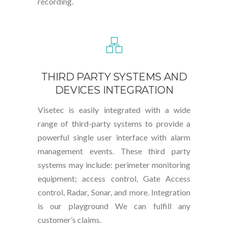
recording.
THIRD PARTY SYSTEMS AND
DEVICES INTEGRATION
Visetec is easily integrated with a wide
range of third-party systems to provide a
powerful single user interface with alarm
management events. These third party
systems may include: perimeter monitoring
equipment; access control, Gate Access
control, Radar, Sonar, and more. Integration
is our playground We can fulfill any
customer’s claims.