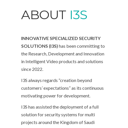
ABOUT
I3S
INNOVATIVE SPECIALIZED SECURITY
SOLUTIONS (I3S)
has been committing to
the Research, Development and Innovation
in Intelligent Video products and solutions
since 2022.
I3S always regards “creation beyond
customers’ expectations” as its continuous
motivating power for development.
I3S has assisted the deployment of a full
solution for security systems for multi
projects around the Kingdom of Saudi