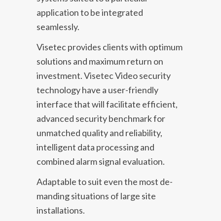
application to be integrated
seamlessly.
Visetec provides clients with optimum
solutions and maximum return on
investment. Visetec Video security
technology have a user-friendly
interface that will facilitate efficient,
advanced security benchmark for
unmatched quality and reliability,
intelligent data processing and
combined alarm signal evaluation.
Adaptable to suit even the most de­
manding situations of large site
installations.