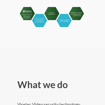
What we do
Visetec Video security technology